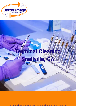
Terminal Cleaning
Snellville, GA