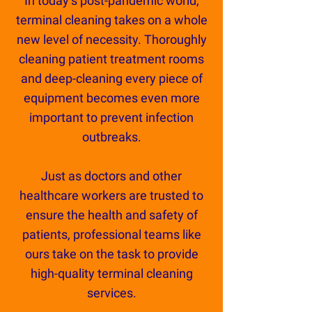
In today’s post-pandemic world,
terminal cleaning takes on a whole
new level of necessity. Thoroughly
cleaning patient treatment rooms
and deep-cleaning every piece of
equipment becomes even more
important to prevent infection
outbreaks.
Just as doctors and other
healthcare workers are trusted to
ensure the health and safety of
patients, professional teams like
ours take on the task to provide
high-quality terminal cleaning
services.