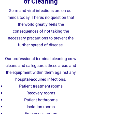
of Cleaning
Germ and viral infections are on our
minds today. There’s no question that
the world greatly feels the
consequences of not taking the
necessary precautions to prevent the
further spread of disease.
Our professional terminal cleaning crew
cleans and safeguards these areas and
the equipment within them against any
hospital-acquired infections.
Patient treatment rooms
R
ecovery rooms
Patient bathrooms
Isolation rooms
Emergency rooms