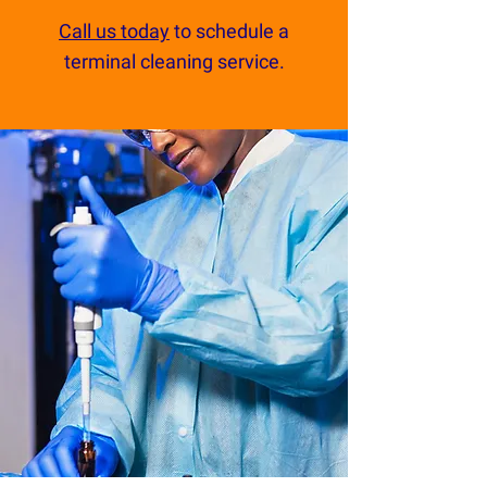
Call us today
to schedule a
terminal cleaning service.