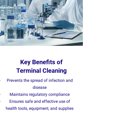
Key Benefits of
Terminal Cleaning
Prevents the spread of infection and
disease
Maintains regulatory compliance
Ensures safe and effective use of
health tools, equipment, and supplies