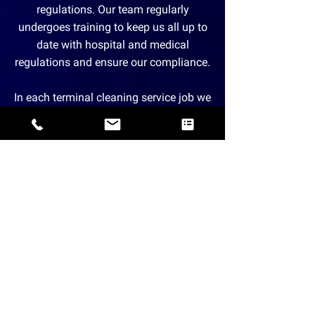
regulations. Our team regularly
undergoes training to keep us all up to
date with hospital and medical
regulations and ensure our compliance.
In each terminal cleaning service job we
take on, our cleaning technicians are
properly suited up with complete
personal protection equipment.
Moreover, before taking on a new
assignment, we make sure to
thoroughly clean and disinfect our
cleaning tools and supplies.
A Trusted Partner of