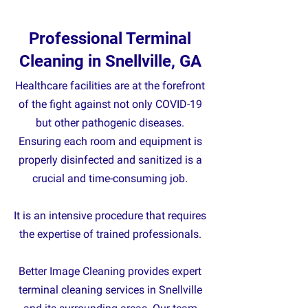
Professional Terminal
Cleaning in Snellville, GA
Healthcare facilities are at the forefront
of the fight against not only COVID-19
but other pathogenic diseases.
Ensuring each room and equipment is
properly disinfected and sanitized is a
crucial and time-consuming job.
It is an intensive procedure that requires
the expertise of trained professionals.
Better Image Cleaning provides expert
terminal cleaning services in Snellville