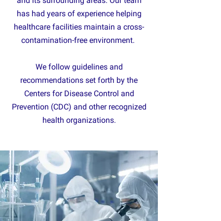
and its surrounding areas. Our team
has had years of experience helping
healthcare facilities maintain a cross-
contamination-free environment.
We follow guidelines and
recommendations set forth by the
Centers for Disease Control and
Prevention (CDC) and other recognized
health organizations.