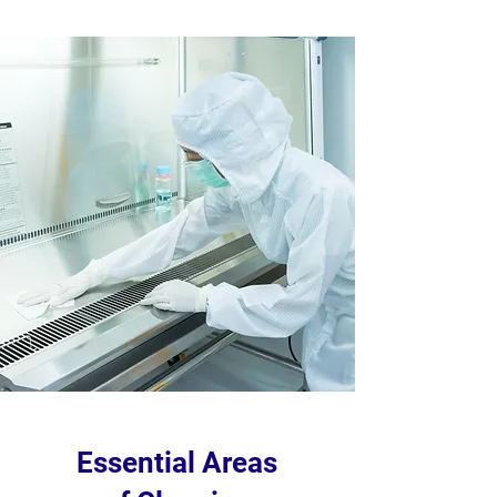
Essential Areas