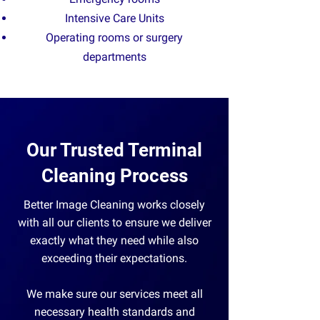
Intensive Care Units
O
perating rooms or surgery
departments
Our Trusted Terminal
Cleaning Process
​Better Image Cleaning works closely
with all our clients to ensure we deliver
exactly what they need while also
exceeding their expectations.
We make sure our services meet all
necessary health standards and